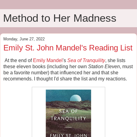
Method to Her Madness
Monday, June 27, 2022
Emily St. John Mandel's Reading List
At the end of
Emily Mandel
's
Sea of Tranquility
, she lists
these eleven books (including her own
Station Eleven
, must
be a favorite number) that influenced her and that she
recommends. I thought I'd share the list and my reactions.