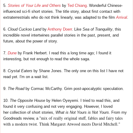
5.
Stories of Your Life and Others
by
Ted Chiang
. Wonderful Chinese-
influenced sci-fi short stories. The title story, about first contact with
extraterrestrials who do not think linearly, was adapted to the film
Arrival
.
6.
Cloud Cuckoo Land
by
Anthony Doerr
. Like
Sea of Tranquility
, this
incredible novel intertwines parallel stories in the past, present, and
future, about the power of story.
7.
Dune
by Frank Herbert. I read this a long time ago; I found it
interesting, but not enough to read the whole saga.
8.
Crystal Eaters
by Shane Jones. The only one on this list I have not
read yet. I'm on a wait list.
9.
The Road
by Cormac McCarthy. Grim post-apocalyptic speculation.
10.
The Opposite House
by Helen Oyeyemi. I tried to read this, and
found it very confusing and not very engaging. However, I loved
her
collection of short stories,
What is Not Yours is Not Yours
. From my
mix of really original stuff, fables and fairy tales
Goodreads review, a "
with a modern twist. Think Margaret Atwood meets David Mitchell."