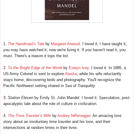
1.
The Handmaid’s Tale
by
Margaret Atwood
. I loved it, I have taught it,
you may have watched it, now we're living it. If you haven't read it, you
must. There's a reason it tops the list.
2.
To the Bright Edge of the World
by
Eowyn Ivey
. I loved it. In 1885, a
US Army Colonel is sent to explore
Alaska
, while his wife reluctantly
stays home, discovering birds and photography. You'll recognize the
Pacific Northwest setting shared in
Sea of Tranquility.
3.
Station Eleven
by Emily St. John Mandel. I loved it. Speculative, post-
apocalyptic tale about the role of culture in civilization.
4.
The Time Traveler’s Wife
by
Audrey Niffenegger
. An amazing love
story about an involuntary time traveler and his love, and their
intersections at random times in their lives.