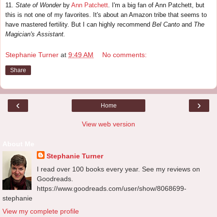
11.
State of Wonder
by
Ann Patchett
. I'm a big fan of Ann Patchett, but
this is not one of my favorites. It's about an Amazon tribe that seems to
have mastered fertility. But I can highly recommend
Bel Canto
and
The
Magician's Assistant.
Stephanie Turner
at
9:49 AM
No comments:
Share
‹
›
Home
View web version
About Me
Stephanie Turner
I read over 100 books every year. See my reviews on
Goodreads.
https://www.goodreads.com/user/show/8068699-
stephanie
View my complete profile