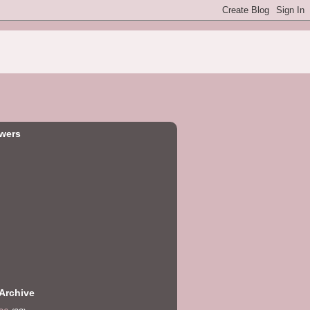
owers
Archive