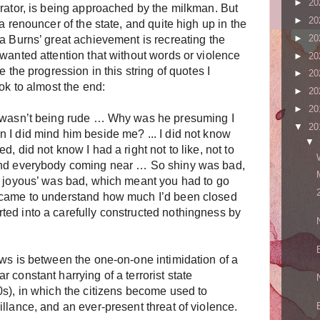
►
20
rrator, is being approached by the milkman. But
►
20
a renouncer of the state, and quite high up in the
►
20
a Burns’ great achievement is recreating the
wanted attention that without words or violence
►
20
e the progression in this string of quotes I
►
20
ook to almost the end:
►
20
►
20
e wasn’t being rude … Why was he presuming I
▼
20
 I did mind him beside me? ... I did not know
▼
, did not know I had a right not to like, not to
and everybody coming near … So shiny was bad,
o joyous’ was bad, which meant you had to go
 came to understand how much I’d been closed
ed into a carefully constructed nothingness by
aws is between the one-on-one intimidation of a
 constant harrying of a terrorist state
0s), in which the citizens become used to
llance, and an ever-present threat of violence.