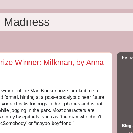
r Madness
Foll
rize Winner: Milkman, by Anna
8 winner of the Man Booker prize, hooked me at
and formal, hinting at a post-apocalyptic near future
ryone checks for bugs in their phones and is not
hile jogging in the park. Most characters are
n only by epithets, such as “the man who didn't
cSomebody” or “maybe-boyfriend.”
Blog 