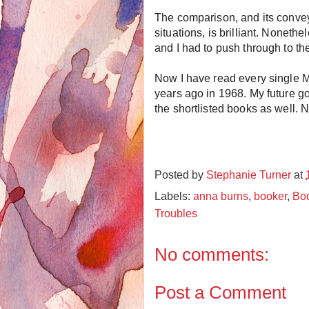
The comparison, and its conve
situations, is brilliant. Nonethe
and I had to push through to th
Now I have read every single Ma
years ago in 1968. My future go
the shortlisted books as well. 
Posted by
Stephanie Turner
at
Labels:
anna burns
,
booker
,
Boo
Troubles
No comments:
Post a Comment