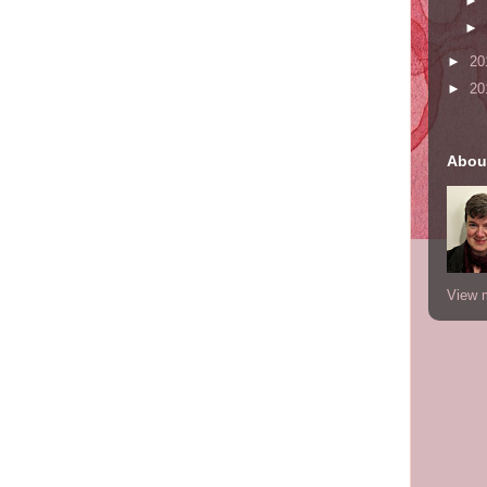
►
►
►
20
►
20
Abou
View m