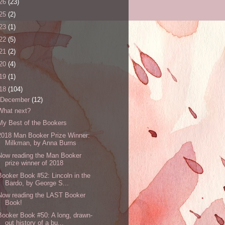
26
(23)
25
(2)
23
(1)
22
(5)
21
(2)
20
(4)
19
(1)
18
(104)
December
(12)
What next?
My Best of the Bookers
2018 Man Booker Prize Winner:
Milkman, by Anna Burns
Now reading the Man Booker
prize winner of 2018
Booker Book #52: Lincoln in the
Bardo, by George S...
Now reading the LAST Booker
Book!
Booker Book #50: A long, drawn-
out history of a bu...