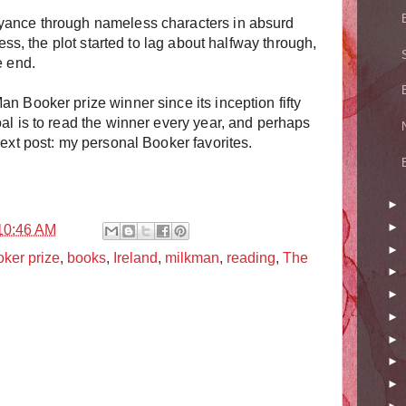
yance through nameless characters in absurd
less, the plot started to lag about halfway through,
e end.
n Booker prize winner since its inception fifty
al is to read the winner every year, and perhaps
Next post: my personal Booker favorites.
►
►
10:46 AM
►
ker prize
,
books
,
Ireland
,
milkman
,
reading
,
The
►
►
►
►
►
►