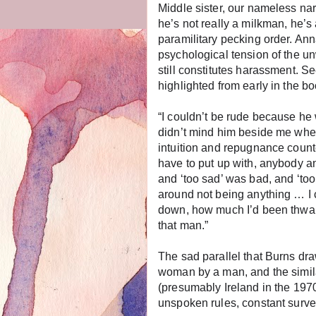
Middle sister, our nameless na
he’s not really a milkman, he’s 
paramilitary pecking order. Ann
psychological tension of the un
still constitutes harassment. Se
highlighted from early in the b
“I couldn’t be rude because h
didn’t mind him beside me when
intuition and repugnance counted
have to put up with, anybody 
and ‘too sad’ was bad, and ‘to
around not being anything … I
down, how much I’d been thwart
that man.”
The sad parallel that Burns dr
woman by a man, and the similar
(presumably Ireland in the 197
unspoken rules, constant survei