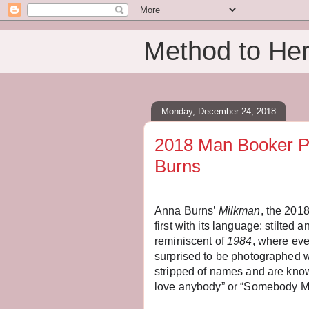
Method to He
Monday, December 24, 2018
2018 Man Booker P
Burns
Anna Burns’
Milkman
, the 201
first with its language: stilted 
reminiscent of
1984
, where eve
surprised to be photographed w
stripped of names and are know
love anybody” or “Somebody M