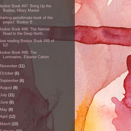
Booker Book #47: Bring Up the
Bodies, Hilary Mantel
Starting penultimate book of the
project: Booker B...
Booker Book #49: The Narrow
Road to the Deep North...
Now reading Booker Book #49 of
52!
Booker Book #48: The
Luminaries, Eleanor Catton
November
(11)
October
(6)
September
(6)
August
(8)
July
(11)
June
(6)
May
(8)
April
(12)
March
(10)