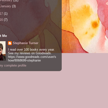
February
(11)
January
(3)
17
(1)
16
(7)
t Me
Stephanie Turner
I read over 100 books every year.
See my reviews on Goodreads.
https://www.goodreads.com/user/s
how/8068699-stephanie
y complete profile