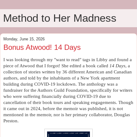
Method to Her Madness
Monday, June 15, 2026
Bonus Atwood! 14 Days
I was looking through my "want to read" tags in Libby and found a 
piece of Atwood that I forgot! She edited a book called 
14 Days
, a 
collection of stories written by 36 different American and Canadian 
authors, and told by the inhabitants of a New York apartment 
building during COVID-19 lockdown. The anthology was a 
fundraiser for the Authors Guild Foundation, specifically for writers 
who were suffering financially during COVID-19 due to 
cancellation of their book tours and speaking engagements. Though 
it came out in 2024, before the memoir was published, it is not 
mentioned in the memoir, nor is her primary collaborator, Douglas 
Preston.