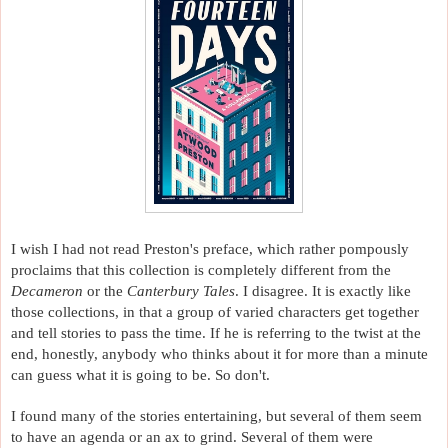
I wish I had not read Preston's preface, which rather pompously 
proclaims that this collection is completely different from the 
Decameron 
or the 
Canterbury Tales
. I disagree. It is exactly like 
those collections, in that a group of varied characters get together 
and tell stories to pass the time. If he is referring to the twist at the 
end, honestly, anybody who thinks about it for more than a minute 
can guess what it is going to be. So don't. 
I found many of the stories entertaining, but several of them seem 
to have an agenda or an ax to grind. Several of them were 