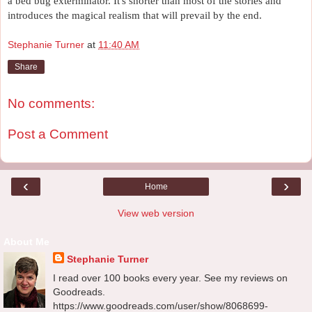
a bed bug exterminator. It's shorter than most of the stories and 
introduces the magical realism that will prevail by the end. 
Stephanie Turner
at
11:40 AM
Share
No comments:
Post a Comment
‹
›
Home
View web version
About Me
Stephanie Turner
I read over 100 books every year. See my reviews on
Goodreads.
https://www.goodreads.com/user/show/8068699-