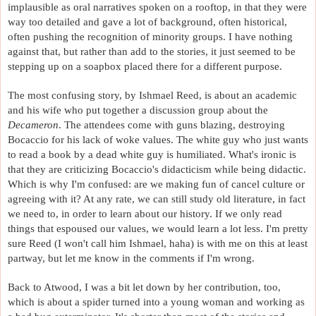
implausible as oral narratives spoken on a rooftop, in that they were 
way too detailed and gave a lot of background, often historical, 
often pushing the recognition of minority groups. I have nothing 
against that, but rather than add to the stories, it just seemed to be 
stepping up on a soapbox placed there for a different purpose. 
The most confusing story, by Ishmael Reed, is about an academic 
and his wife who put together a discussion group about the 
Decameron
. The attendees come with guns blazing, destroying 
Bocaccio for his lack of woke values. The white guy who just wants 
to read a book by a dead white guy is humiliated. What's ironic is 
that they are criticizing Bocaccio's didacticism while being didactic. 
Which is why I'm confused: are we making fun of cancel culture or 
agreeing with it? At any rate, we can still study old literature, in fact 
we need to, in order to learn about our history. If we only read 
things that espoused our values, we would learn a lot less. I'm pretty 
sure Reed (I won't call him Ishmael, haha) is with me on this at least 
partway, but let me know in the comments if I'm wrong.
Back to Atwood, I was a bit let down by her contribution, too, 
which is about a spider turned into a young woman and working as 